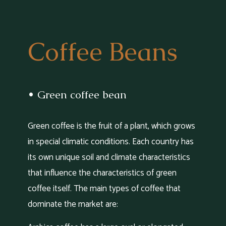
Coffee Beans
• Green coffee bean
Green coffee is the fruit of a plant, which grows
in special climatic conditions. Each country has
its own unique soil and climate characteristics
that influence the characteristics of green
coffee itself. The main types of coffee that
dominate the market are: