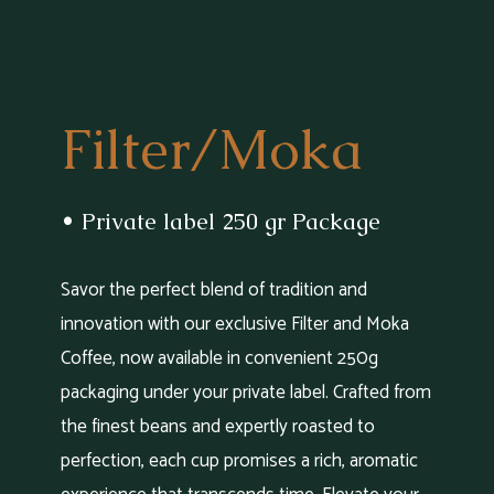
Filter/Moka
• Private label 250 gr Package
Savor the perfect blend of tradition and
innovation with our exclusive Filter and Moka
Coffee, now available in convenient 250g
packaging under your private label. Crafted from
the finest beans and expertly roasted to
perfection, each cup promises a rich, aromatic