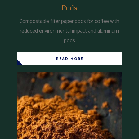
Pods
Compostable filter paper pods for coffee with
reduced environmental impact and aluminum
pods
READ MORE