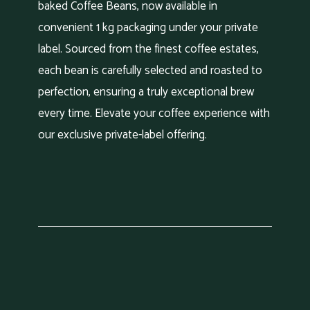
baked Coffee Beans, now available in
convenient 1 kg packaging under your private
label. Sourced from the finest coffee estates,
each bean is carefully selected and roasted to
perfection, ensuring a truly exceptional brew
every time. Elevate your coffee experience with
our exclusive private-label offering.