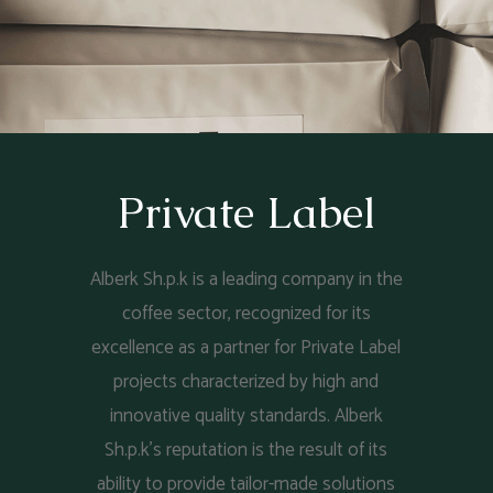
Private Label
Alberk Sh.p.k is a leading company in the
coffee sector, recognized for its
excellence as a partner for Private Label
projects characterized by high and
innovative quality standards. Alberk
Sh.p.k's reputation is the result of its
ability to provide tailor-made solutions