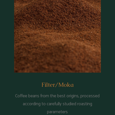
Filter/Moka
Coffee beans from the best origins, processed
according to carefully studied roasting
parameters