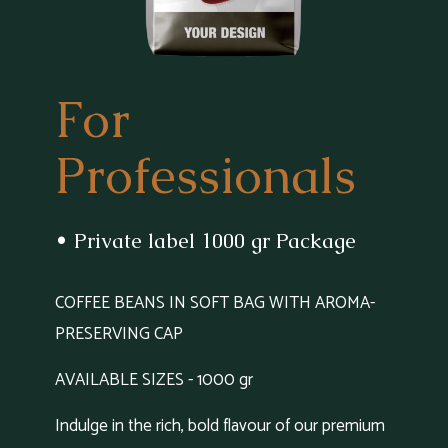
For
Professionals
• Private label 1000 gr Package
COFFEE BEANS IN SOFT BAG WITH AROMA-
PRESERVING CAP
AVAILABLE SIZES - 1000 gr
Indulge in the rich, bold flavour of our premium