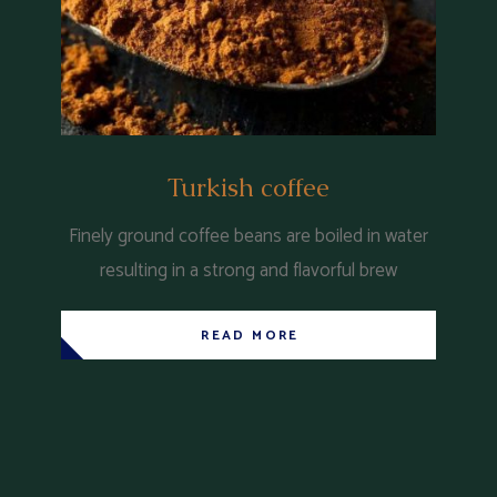
Turkish coffee
Finely ground coffee beans are boiled in water
resulting in a strong and flavorful brew
READ MORE