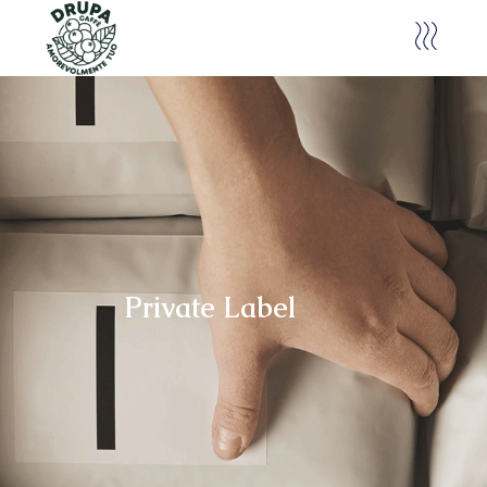
Private Label