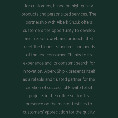
for customers, based on high-quality
products and personalized services. The
partnership with Alberk Sh.p.k offers
customers the opportunity to develop
and market own-brand products that
meet the highest standards and needs
of the end consumer. Thanks to its
experience and its constant search for
innovation, Alberk Sh.p.k presents itself
as a reliable and trusted partner for the
creation of successful Private Label
projects in the coffee sector. Its
presence on the market testifies to
customers' appreciation for the quality