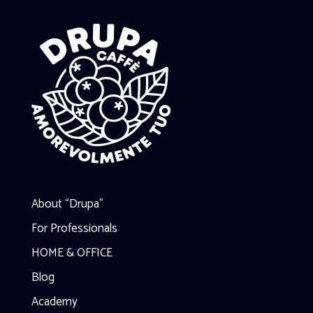
About “Drupa”
For Professionals
HOME & OFFICE
Blog
Academy