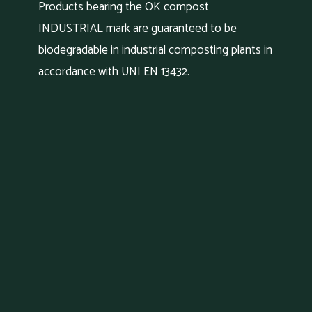
Products bearing the OK compost
INDUSTRIAL mark are guaranteed to be
biodegradable in industrial composting plants in
accordance with UNI EN 13432.