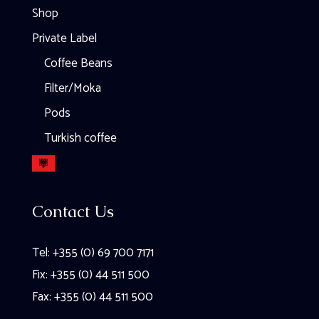
Shop
Private Label
Coffee Beans
Filter/Moka
Pods
Turkish coffee
Contact Us
Tel: +355 (0) 69 700 7171
Fix: +355 (0) 44 511 500
Fax: +355 (0) 44 511 500