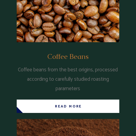
Coffee Beans
Coffee beans from the best origins, processed
according to carefully studied roasting
parameters
READ MORE