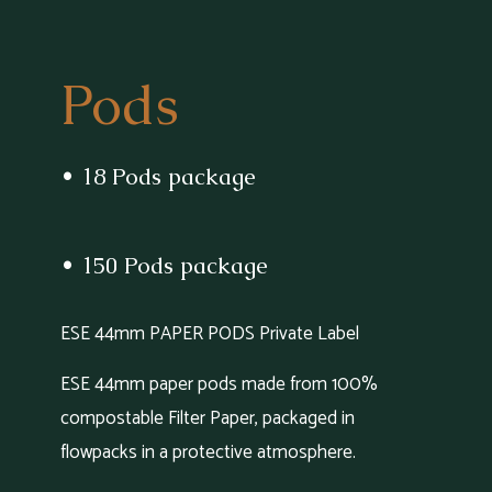
Pods
• 18 Pods package
• 150 Pods package
ESE 44mm PAPER PODS Private Label
ESE 44mm paper pods made from 100%
compostable Filter Paper, packaged in
flowpacks in a protective atmosphere.