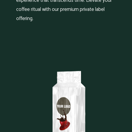
experience that transcends time. Elevate your
coffee ritual with our premium private label
offering.