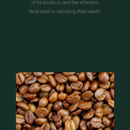
of its products and the attention
dedicated to satisfying their needs.