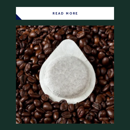
READ MORE