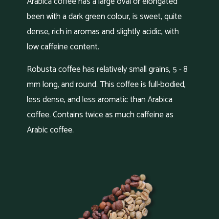
Arabica coffee has a large oval or elongated
been with a dark green colour, is sweet, quite
dense, rich in aromas and slightly acidic, with
low caffeine content.
Robusta coffee has relatively small grains, 5 - 8
mm long, and round. This coffee is full-bodied,
less dense, and less aromatic than Arabica
coffee. Contains twice as much caffeine as
Arabic coffee.