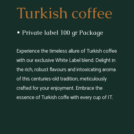
Turkish coffee
• Private label 100 gr Package
Experience the timeless allure of Turkish coffee
with our exclusive White Label blend. Delight in
the rich, robust flavours and intoxicating aroma
of this centuries-old tradition, meticulously
crafted for your enjoyment. Embrace the
essence of Turkish coffe with every cup of IT.