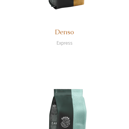
Denso
Express