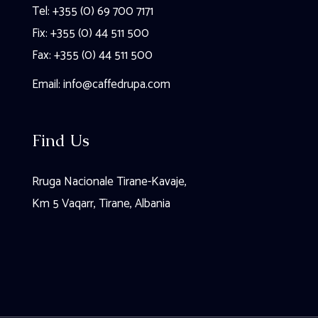
Tel: +355 (0) 69 700 7171
Fix: +355 (0) 44 511 500
Fax: +355 (0) 44 511 500
Email:
info@caffedrupa.com
Find Us
Rruga Nacionale Tirane-Kavaje,
Km 5 Vaqarr, Tirane, Albania