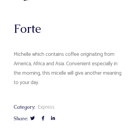
Forte
Michelle which contains coffee originating from
America, Africa and Asia. Convenient especially in
the morning, this micelle will give another meaning
to your day.
Express
Category:
Share: