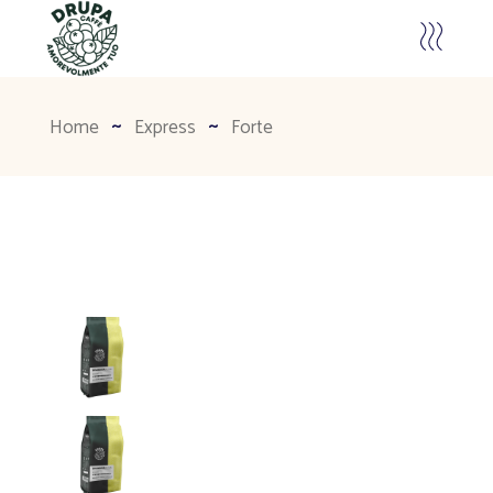
Home
Express
Forte