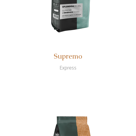
Supremo
Express