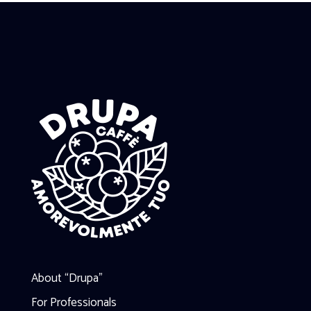
About “Drupa”
For Professionals