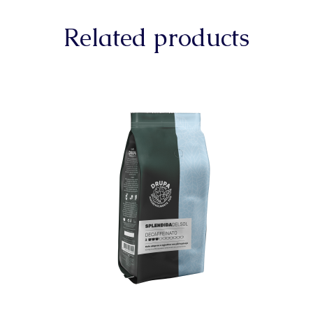
Related products