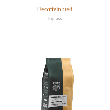
Decaffeinated
Express