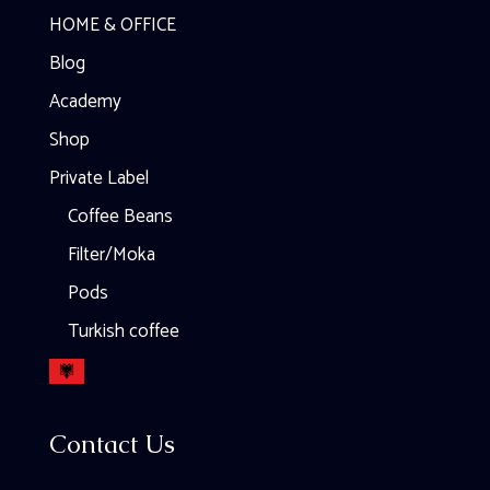
HOME & OFFICE
Blog
Academy
Shop
Private Label
Coffee Beans
Filter/Moka
Pods
Turkish coffee
Contact Us