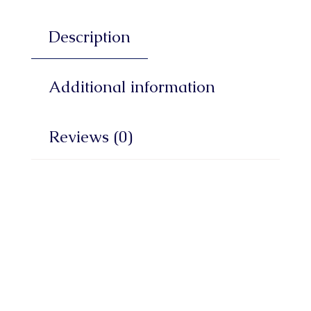
Description
Additional information
Reviews (0)