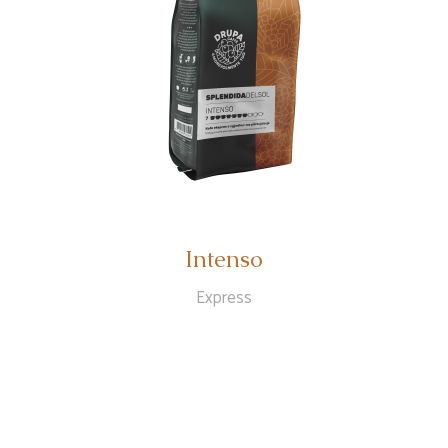
Intenso
Express